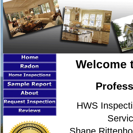
Welcome t
Profess
HWS Inspecti
Servic
Shane Rittenho