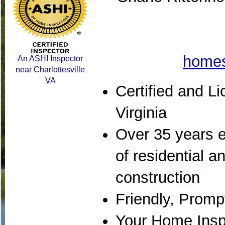
homes
An ASHI Inspector
near Charlottesville
VA
Certified and Li
Virginia
Over 35 years e
of residential 
construction
Friendly, Promp
Your Home Inspe