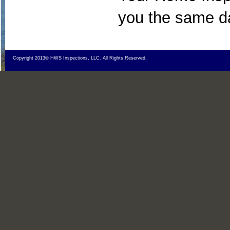
you the same d
Copyright 2013© HWS Inspections, LLC. All Rights Reserved.